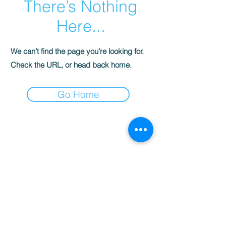
There’s Nothing
Here...
We can’t find the page you’re looking for.
Check the URL, or head back home.
Go Home
Contact:
3400 Montana Ave,
El Paso TX 79903
Tel:
915-304-0179
WhatsApp:
915-228-4942
info@abctravelep.com