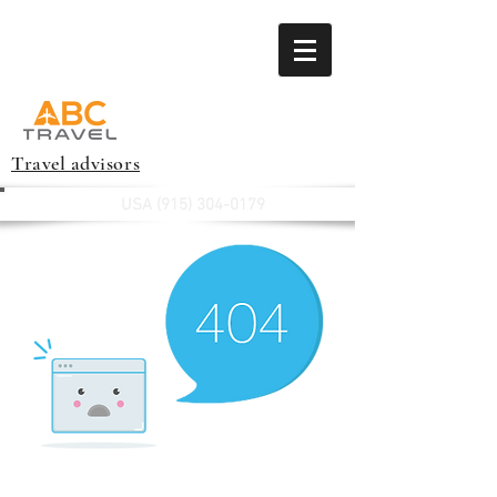
Travel advisors
USA
(915) 304-0179